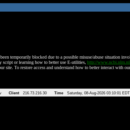
been temporarily blocked due to a possible misuse/abuse situation involv
 script or learning how to better use E-utilities,
http://www.ncbi.nlm.
ur site. To restore access and understand how to better interact with our
v
Client
216.73.216.30
Time
Saturday, 08-Aug-2026 03:10:01 EDT