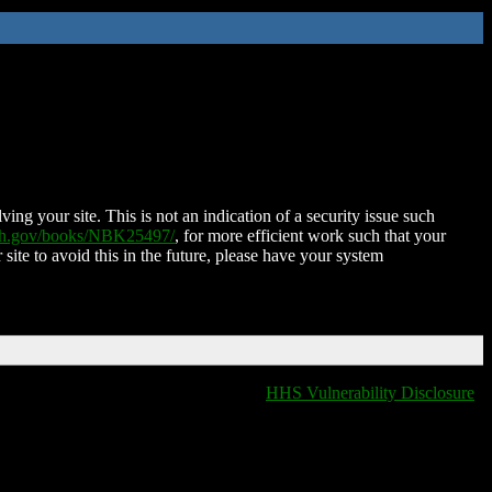
ing your site. This is not an indication of a security issue such
nih.gov/books/NBK25497/
, for more efficient work such that your
 site to avoid this in the future, please have your system
HHS Vulnerability Disclosure