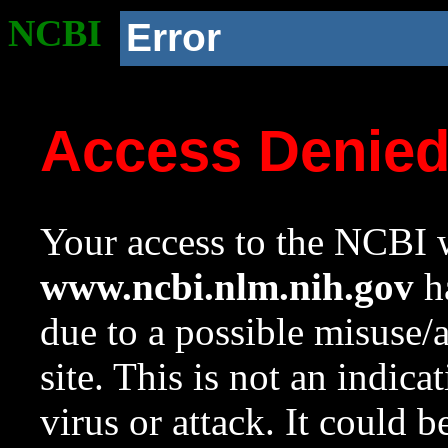
NCBI
Error
Access Denie
Your access to the NCBI w
www.ncbi.nlm.nih.gov
ha
due to a possible misuse/
site. This is not an indica
virus or attack. It could 