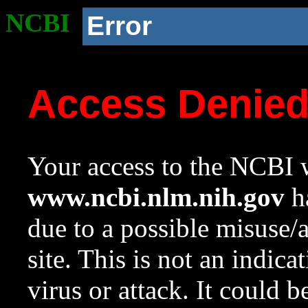
NCBI
Error
Access Denie
Your access to the NCBI w
www.ncbi.nlm.nih.gov
ha
due to a possible misuse/
site. This is not an indica
virus or attack. It could 