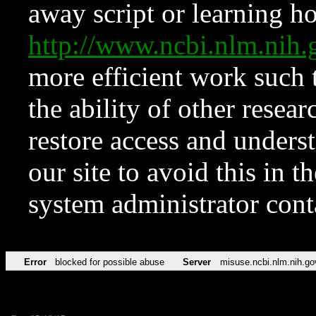
away script or learning how
http://www.ncbi.nlm.ni
more efficient work such 
the ability of other resear
restore access and underst
our site to avoid this in t
system administrator con
Error
blocked for possible abuse
Server
misuse.ncbi.nlm.nih.go