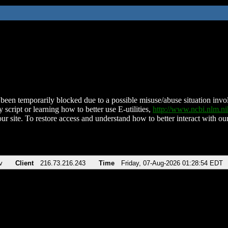
been temporarily blocked due to a possible misuse/abuse situation involv
 script or learning how to better use E-utilities,
http://www.ncbi.nlm.
ur site. To restore access and understand how to better interact with our
v
Client
216.73.216.243
Time
Friday, 07-Aug-2026 01:28:54 EDT