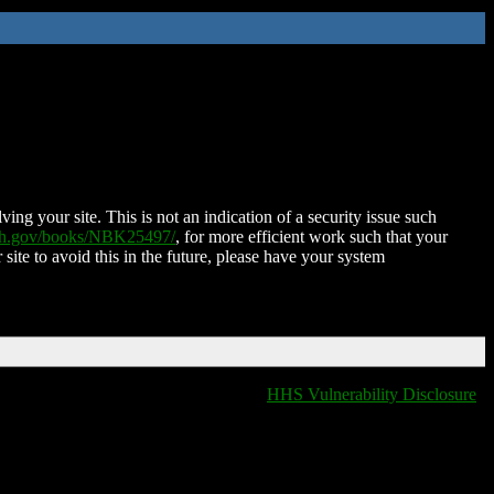
ing your site. This is not an indication of a security issue such
nih.gov/books/NBK25497/
, for more efficient work such that your
 site to avoid this in the future, please have your system
HHS Vulnerability Disclosure