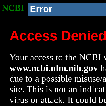
NCBI
Error
Access Denie
Your access to the NCBI w
www.ncbi.nlm.nih.gov
ha
due to a possible misuse/
site. This is not an indica
virus or attack. It could 