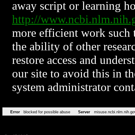
away script or learning how
http://www.ncbi.nlm.ni
more efficient work such 
the ability of other resear
restore access and underst
our site to avoid this in t
system administrator con
Error
blocked for possible abuse
Server
misuse.ncbi.nlm.nih.go