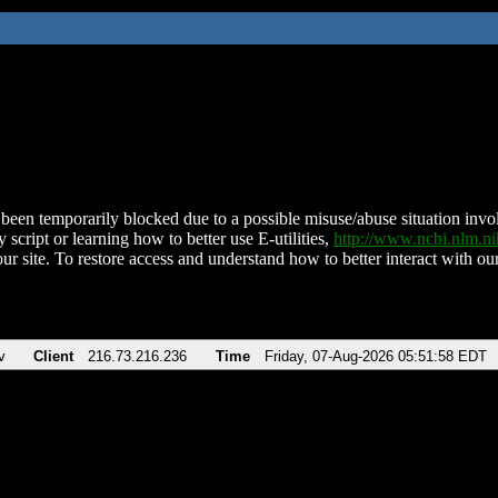
been temporarily blocked due to a possible misuse/abuse situation involv
 script or learning how to better use E-utilities,
http://www.ncbi.nlm.
ur site. To restore access and understand how to better interact with our
v
Client
216.73.216.236
Time
Friday, 07-Aug-2026 05:51:58 EDT