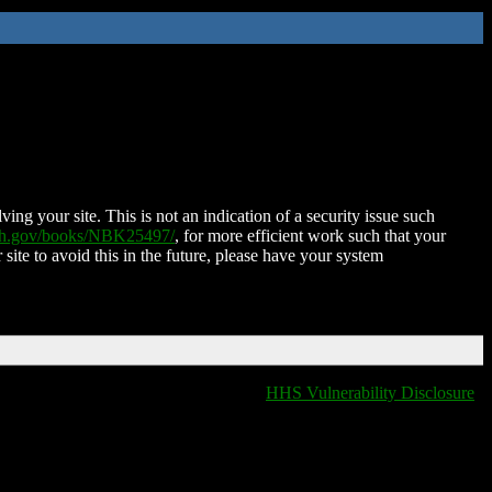
ing your site. This is not an indication of a security issue such
nih.gov/books/NBK25497/
, for more efficient work such that your
 site to avoid this in the future, please have your system
HHS Vulnerability Disclosure