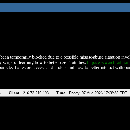
been temporarily blocked due to a possible misuse/abuse situation involv
 script or learning how to better use E-utilities,
http://www.ncbi.nlm.
ur site. To restore access and understand how to better interact with our
v
Client
216.73.216.193
Time
Friday, 07-Aug-2026 17:28:33 EDT