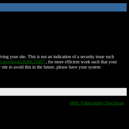
ing your site. This is not an indication of a security issue such
nih.gov/books/NBK25497/
, for more efficient work such that your
 site to avoid this in the future, please have your system
HHS Vulnerability Disclosure