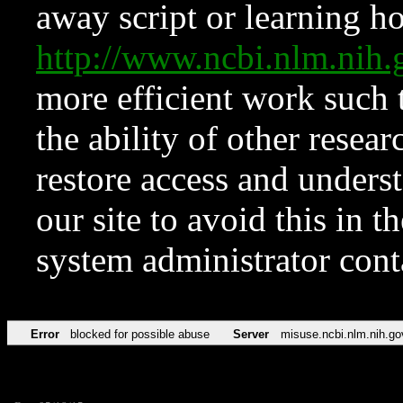
away script or learning how
http://www.ncbi.nlm.ni
more efficient work such 
the ability of other resear
restore access and underst
our site to avoid this in t
system administrator con
Error
blocked for possible abuse
Server
misuse.ncbi.nlm.nih.go