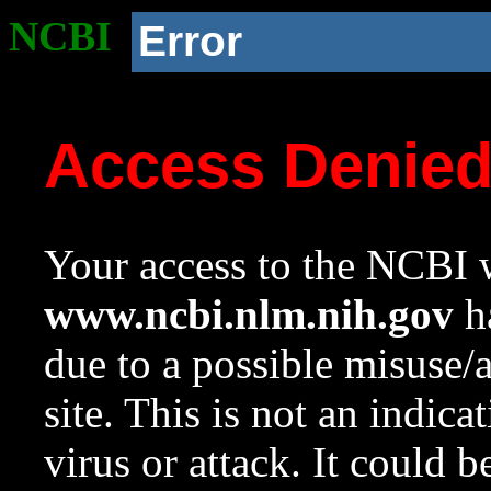
NCBI
Error
Access Denie
Your access to the NCBI w
www.ncbi.nlm.nih.gov
ha
due to a possible misuse/
site. This is not an indica
virus or attack. It could 