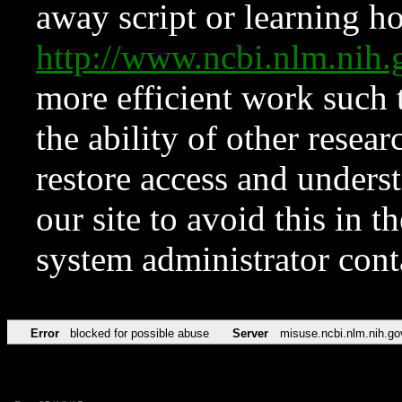
away script or learning how
http://www.ncbi.nlm.ni
more efficient work such 
the ability of other resear
restore access and underst
our site to avoid this in t
system administrator con
Error
blocked for possible abuse
Server
misuse.ncbi.nlm.nih.go