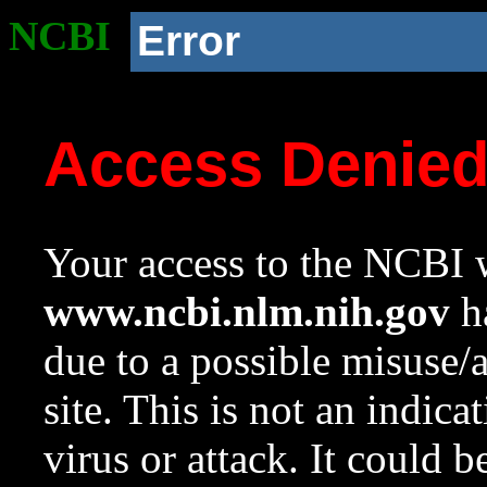
NCBI
Error
Access Denie
Your access to the NCBI w
www.ncbi.nlm.nih.gov
ha
due to a possible misuse/
site. This is not an indica
virus or attack. It could 