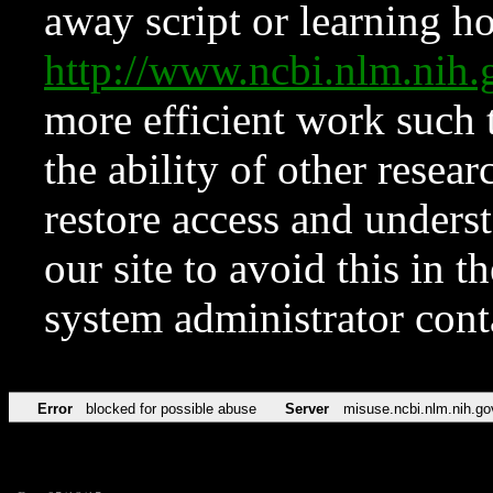
away script or learning how
http://www.ncbi.nlm.ni
more efficient work such 
the ability of other resear
restore access and underst
our site to avoid this in t
system administrator con
Error
blocked for possible abuse
Server
misuse.ncbi.nlm.nih.go