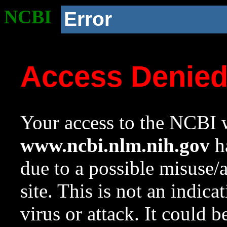
NCBI
Error
Access Denie
Your access to the NCBI w
www.ncbi.nlm.nih.gov
ha
due to a possible misuse/
site. This is not an indica
virus or attack. It could 