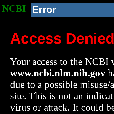
NCBI
Error
Access Denie
Your access to the NCBI w
www.ncbi.nlm.nih.gov
ha
due to a possible misuse/
site. This is not an indica
virus or attack. It could 