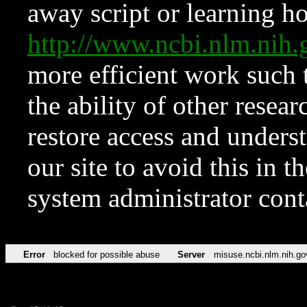
away script or learning how
http://www.ncbi.nlm.ni
more efficient work such 
the ability of other resear
restore access and underst
our site to avoid this in t
system administrator con
Error
blocked for possible abuse
Server
misuse.ncbi.nlm.nih.go