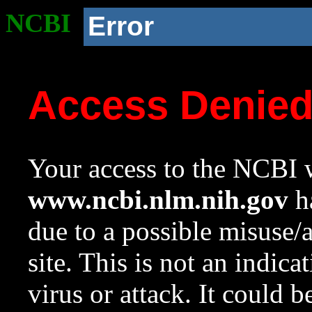
NCBI
Error
Access Denie
Your access to the NCBI w
www.ncbi.nlm.nih.gov
ha
due to a possible misuse/
site. This is not an indica
virus or attack. It could 