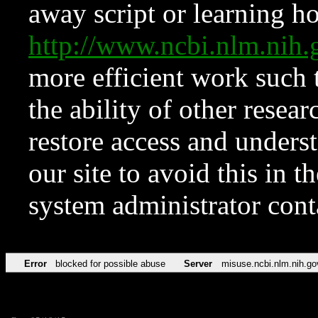
away script or learning how
http://www.ncbi.nlm.ni
more efficient work such 
the ability of other resear
restore access and underst
our site to avoid this in t
system administrator con
Error
blocked for possible abuse
Server
misuse.ncbi.nlm.nih.go