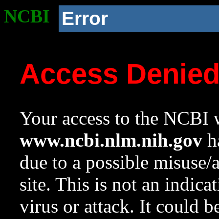
NCBI
Error
Access Denie
Your access to the NCBI w
www.ncbi.nlm.nih.gov
ha
due to a possible misuse/
site. This is not an indica
virus or attack. It could 