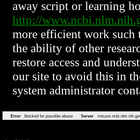
away script or learning how
http://www.ncbi.nlm.ni
more efficient work such 
the ability of other resear
restore access and underst
our site to avoid this in t
system administrator con
Error
blocked for possible abuse
Server
misuse.ncbi.nlm.nih.go