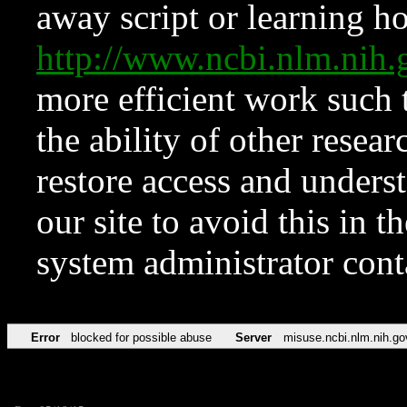
away script or learning how
http://www.ncbi.nlm.ni
more efficient work such 
the ability of other resear
restore access and underst
our site to avoid this in t
system administrator con
Error
blocked for possible abuse
Server
misuse.ncbi.nlm.nih.go