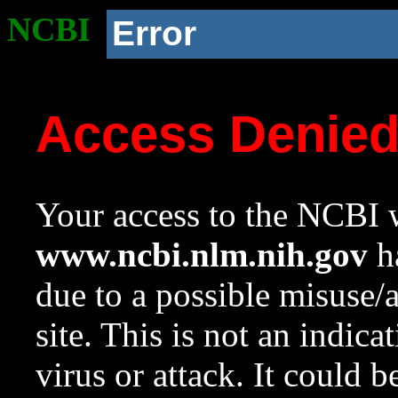
NCBI
Error
Access Denie
Your access to the NCBI w
www.ncbi.nlm.nih.gov
ha
due to a possible misuse/
site. This is not an indica
virus or attack. It could 