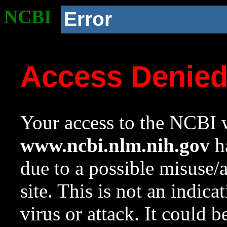
NCBI
Error
Access Denie
Your access to the NCBI w
www.ncbi.nlm.nih.gov
ha
due to a possible misuse/
site. This is not an indica
virus or attack. It could 