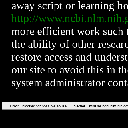
away script or learning how
http://www.ncbi.nlm.ni
more efficient work such 
the ability of other resear
restore access and underst
our site to avoid this in t
system administrator con
Error
blocked for possible abuse
Server
misuse.ncbi.nlm.nih.go