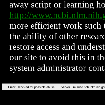
away script or learning how
http://www.ncbi.nlm.ni
more efficient work such 
the ability of other resear
restore access and underst
our site to avoid this in t
system administrator con
Error
blocked for possible abuse
Server
misuse.ncbi.nlm.nih.go