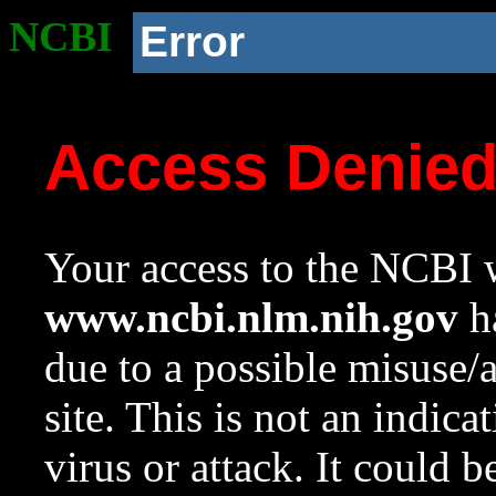
NCBI
Error
Access Denie
Your access to the NCBI w
www.ncbi.nlm.nih.gov
ha
due to a possible misuse/
site. This is not an indica
virus or attack. It could 