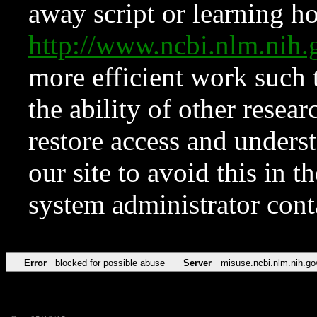
away script or learning how
http://www.ncbi.nlm.ni
more efficient work such 
the ability of other resear
restore access and underst
our site to avoid this in t
system administrator con
Error
blocked for possible abuse
Server
misuse.ncbi.nlm.nih.go