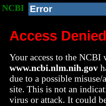
NCBI
Error
Access Denie
Your access to the NCBI w
www.ncbi.nlm.nih.gov
ha
due to a possible misuse/
site. This is not an indica
virus or attack. It could 