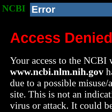
NCBI
Error
Access Denie
Your access to the NCBI w
www.ncbi.nlm.nih.gov
ha
due to a possible misuse/
site. This is not an indica
virus or attack. It could 