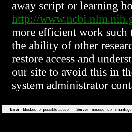
away script or learning how
http://www.ncbi.nlm.ni
more efficient work such 
the ability of other resear
restore access and underst
our site to avoid this in t
system administrator con
Error
blocked for possible abuse
Server
misuse.ncbi.nlm.nih.go