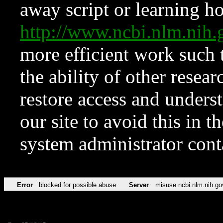
away script or learning how
http://www.ncbi.nlm.ni
more efficient work such 
the ability of other resear
restore access and underst
our site to avoid this in t
system administrator con
Error
blocked for possible abuse
Server
misuse.ncbi.nlm.nih.go