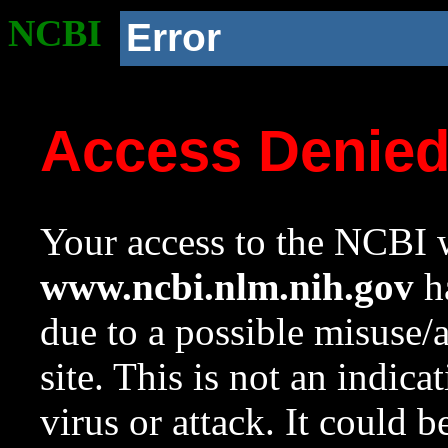
NCBI
Error
Access Denie
Your access to the NCBI w
www.ncbi.nlm.nih.gov
ha
due to a possible misuse/
site. This is not an indica
virus or attack. It could 