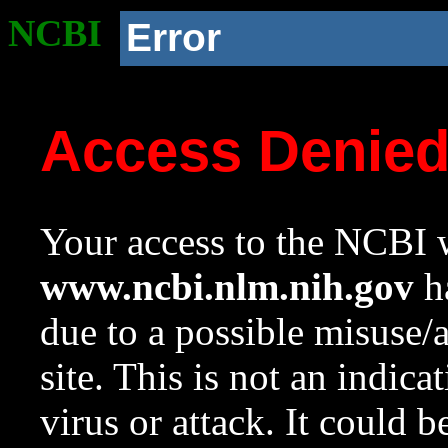
NCBI
Error
Access Denie
Your access to the NCBI w
www.ncbi.nlm.nih.gov
ha
due to a possible misuse/
site. This is not an indica
virus or attack. It could 