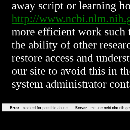
away script or learning how
http://www.ncbi.nlm.ni
more efficient work such 
the ability of other resear
restore access and underst
our site to avoid this in t
system administrator con
Error
blocked for possible abuse
Server
misuse.ncbi.nlm.nih.go