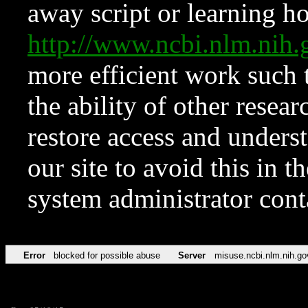
away script or learning how
http://www.ncbi.nlm.ni
more efficient work such 
the ability of other resear
restore access and underst
our site to avoid this in t
system administrator con
Error
blocked for possible abuse
Server
misuse.ncbi.nlm.nih.go