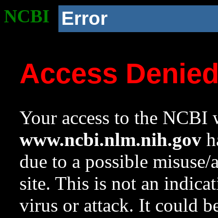
NCBI
Error
Access Denie
Your access to the NCBI w
www.ncbi.nlm.nih.gov
ha
due to a possible misuse/
site. This is not an indica
virus or attack. It could 