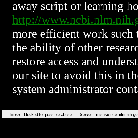
away script or learning how
http://www.ncbi.nlm.ni
more efficient work such 
the ability of other resear
restore access and underst
our site to avoid this in t
system administrator con
Error
blocked for possible abuse
Server
misuse.ncbi.nlm.nih.go