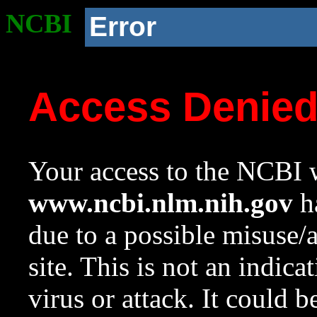
NCBI
Error
Access Denie
Your access to the NCBI w
www.ncbi.nlm.nih.gov
ha
due to a possible misuse/
site. This is not an indica
virus or attack. It could 