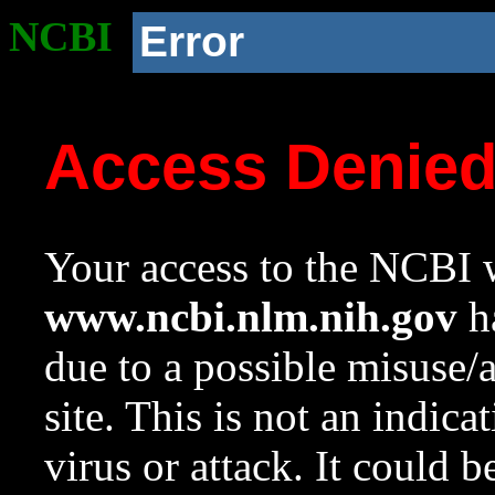
NCBI
Error
Access Denie
Your access to the NCBI w
www.ncbi.nlm.nih.gov
ha
due to a possible misuse/
site. This is not an indica
virus or attack. It could 