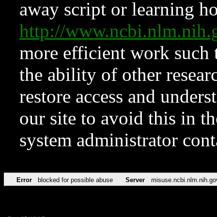
away script or learning how
http://www.ncbi.nlm.ni
more efficient work such 
the ability of other resear
restore access and underst
our site to avoid this in t
system administrator con
Error
blocked for possible abuse
Server
misuse.ncbi.nlm.nih.go