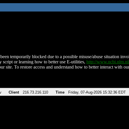
been temporarily blocked due to a possible misuse/abuse situation involv
 script or learning how to better use E-utilities,
http://www.ncbi.nlm.
ur site. To restore access and understand how to better interact with our
v
Client
216.73.216.110
Time
Friday, 07-Aug-2026 15:32:36 EDT