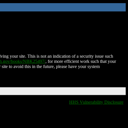
ing your site. This is not an indication of a security issue such
nih.gov/books/NBK25497/
, for more efficient work such that your
 site to avoid this in the future, please have your system
HHS Vulnerability Disclosure