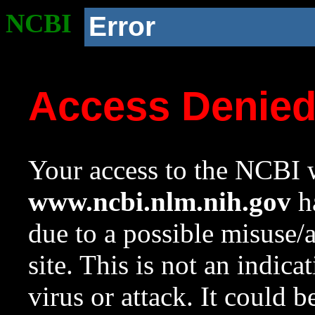
NCBI
Error
Access Denie
Your access to the NCBI w
www.ncbi.nlm.nih.gov
ha
due to a possible misuse/
site. This is not an indica
virus or attack. It could 