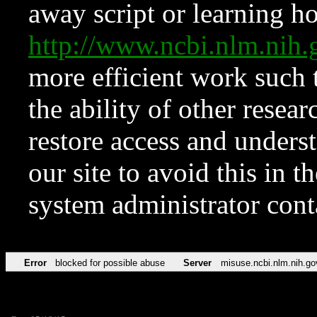
away script or learning how
http://www.ncbi.nlm.ni
more efficient work such 
the ability of other resear
restore access and underst
our site to avoid this in t
system administrator con
Error
blocked for possible abuse
Server
misuse.ncbi.nlm.nih.go