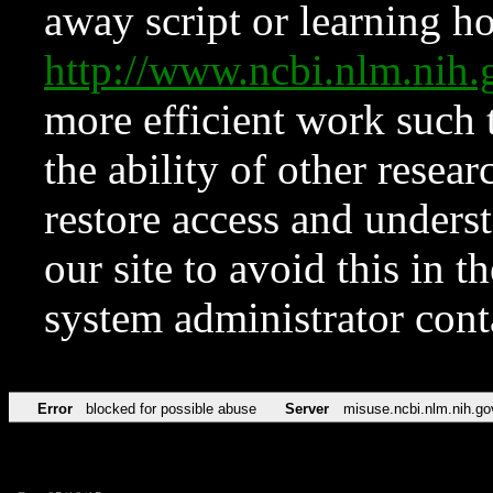
away script or learning how
http://www.ncbi.nlm.ni
more efficient work such 
the ability of other resear
restore access and underst
our site to avoid this in t
system administrator con
Error
blocked for possible abuse
Server
misuse.ncbi.nlm.nih.go