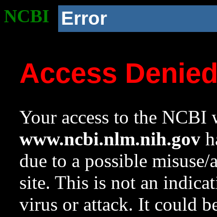
NCBI
Error
Access Denie
Your access to the NCBI w
www.ncbi.nlm.nih.gov
ha
due to a possible misuse/
site. This is not an indica
virus or attack. It could 