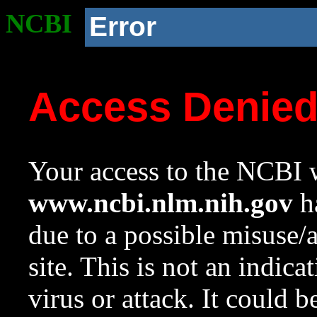
NCBI
Error
Access Denie
Your access to the NCBI w
www.ncbi.nlm.nih.gov
ha
due to a possible misuse/
site. This is not an indica
virus or attack. It could 