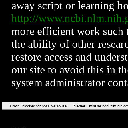
away script or learning how
http://www.ncbi.nlm.ni
more efficient work such 
the ability of other resear
restore access and underst
our site to avoid this in t
system administrator con
Error
blocked for possible abuse
Server
misuse.ncbi.nlm.nih.go