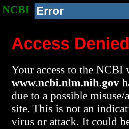
NCBI
Error
Access Denie
Your access to the NCBI w
www.ncbi.nlm.nih.gov
ha
due to a possible misuse/
site. This is not an indica
virus or attack. It could 