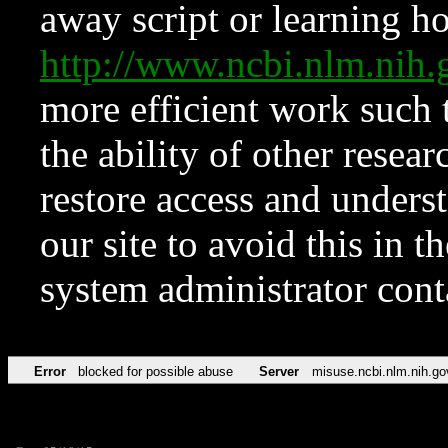
away script or learning how
http://www.ncbi.nlm.ni
more efficient work such 
the ability of other resear
restore access and underst
our site to avoid this in t
system administrator con
Error
blocked for possible abuse
Server
misuse.ncbi.nlm.nih.go