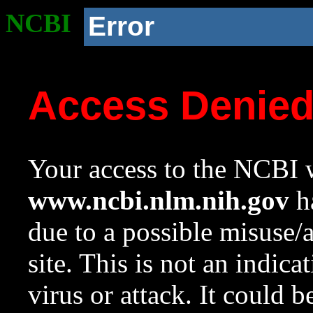
NCBI
Error
Access Denie
Your access to the NCBI w
www.ncbi.nlm.nih.gov
ha
due to a possible misuse/
site. This is not an indica
virus or attack. It could 