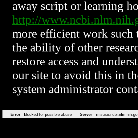
away script or learning how
http://www.ncbi.nlm.ni
more efficient work such 
the ability of other resear
restore access and underst
our site to avoid this in t
system administrator con
Error
blocked for possible abuse
Server
misuse.ncbi.nlm.nih.go