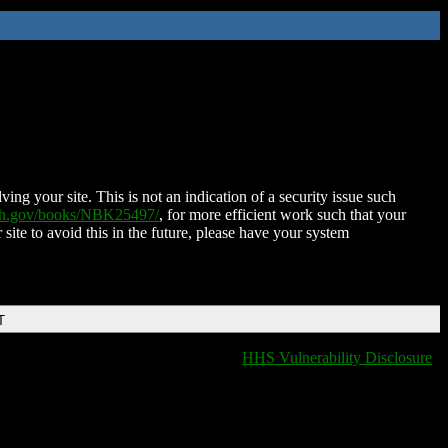
ing your site. This is not an indication of a security issue such
nih.gov/books/NBK25497/
, for more efficient work such that your
 site to avoid this in the future, please have your system
T
HHS Vulnerability Disclosure