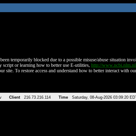
been temporarily blocked due to a possible misuse/abuse situation involv
 script or learning how to better use E-utilities,
http://www.ncbi.nlm.
ur site. To restore access and understand how to better interact with our
v
Client
216.73.216.114
Time
Saturday, 08-Aug-2026 03:09:20 ED