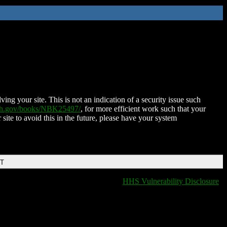
ing your site. This is not an indication of a security issue such
nih.gov/books/NBK25497/
, for more efficient work such that your
 site to avoid this in the future, please have your system
DT
HHS Vulnerability Disclosure