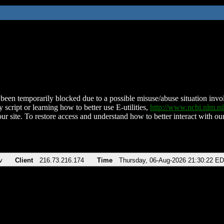
been temporarily blocked due to a possible misuse/abuse situation involv
 script or learning how to better use E-utilities,
http://www.ncbi.nlm.
ur site. To restore access and understand how to better interact with our
v
Client
216.73.216.174
Time
Thursday, 06-Aug-2026 21:30:22 E