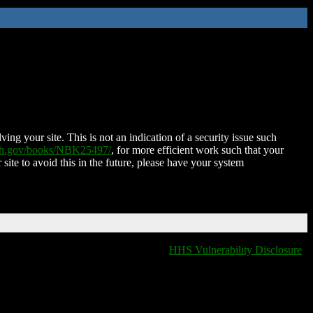
ing your site. This is not an indication of a security issue such
nih.gov/books/NBK25497/
, for more efficient work such that your
 site to avoid this in the future, please have your system
HHS Vulnerability Disclosure