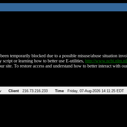
been temporarily blocked due to a possible misuse/abuse situation involv
 script or learning how to better use E-utilities,
http://www.ncbi.nlm.
ur site. To restore access and understand how to better interact with our
v
Client
216.73.216.233
Time
Friday, 07-Aug-2026 14:11:25 EDT