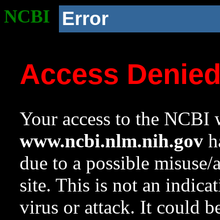
NCBI
Error
Access Denie
Your access to the NCBI w
www.ncbi.nlm.nih.gov
ha
due to a possible misuse/
site. This is not an indica
virus or attack. It could 