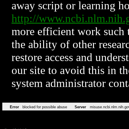
away script or learning how
http://www.ncbi.nlm.ni
more efficient work such 
the ability of other resear
restore access and underst
our site to avoid this in t
system administrator con
Error
blocked for possible abuse
Server
misuse.ncbi.nlm.nih.go