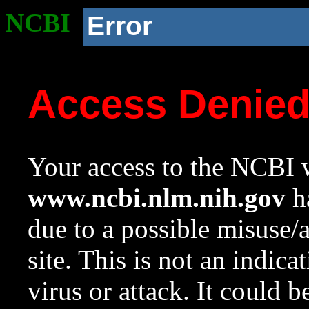
NCBI
Error
Access Denie
Your access to the NCBI w
www.ncbi.nlm.nih.gov
ha
due to a possible misuse/
site. This is not an indica
virus or attack. It could 