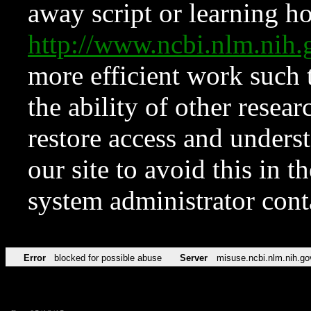
away script or learning how
http://www.ncbi.nlm.ni
more efficient work such 
the ability of other resear
restore access and underst
our site to avoid this in t
system administrator con
Error
blocked for possible abuse
Server
misuse.ncbi.nlm.nih.go