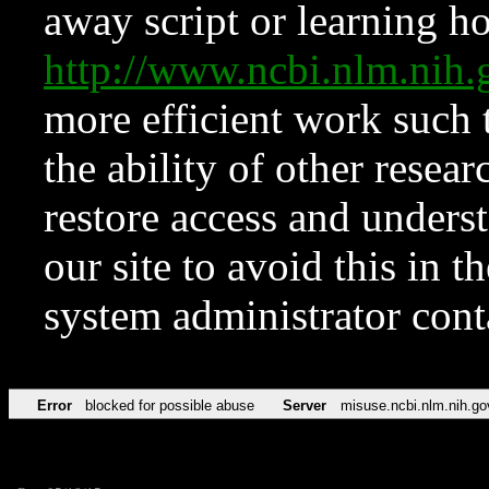
away script or learning how
http://www.ncbi.nlm.ni
more efficient work such 
the ability of other resear
restore access and underst
our site to avoid this in t
system administrator con
Error
blocked for possible abuse
Server
misuse.ncbi.nlm.nih.go