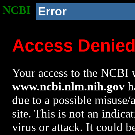
NCBI
Error
Access Denie
Your access to the NCBI w
www.ncbi.nlm.nih.gov
ha
due to a possible misuse/
site. This is not an indica
virus or attack. It could 