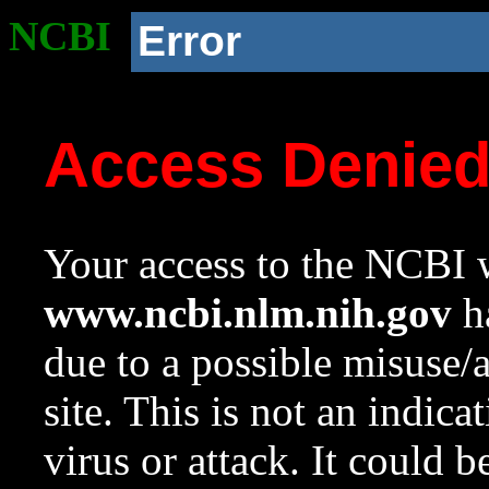
NCBI
Error
Access Denie
Your access to the NCBI w
www.ncbi.nlm.nih.gov
ha
due to a possible misuse/
site. This is not an indica
virus or attack. It could 