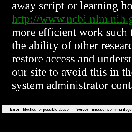
away script or learning how
http://www.ncbi.nlm.ni
more efficient work such 
the ability of other resear
restore access and underst
our site to avoid this in t
system administrator con
Error
blocked for possible abuse
Server
misuse.ncbi.nlm.nih.go