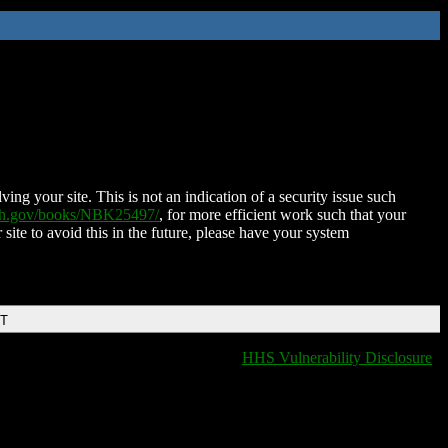
ing your site. This is not an indication of a security issue such
nih.gov/books/NBK25497/
, for more efficient work such that your
 site to avoid this in the future, please have your system
DT
HHS Vulnerability Disclosure