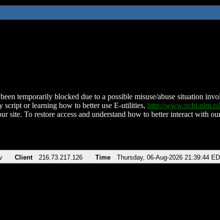
been temporarily blocked due to a possible misuse/abuse situation involv
 script or learning how to better use E-utilities,
http://www.ncbi.nlm.
ur site. To restore access and understand how to better interact with our
v
Client
216.73.217.126
Time
Thursday, 06-Aug-2026 21:39:44 E