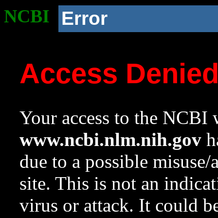
NCBI
Error
Access Denie
Your access to the NCBI w
www.ncbi.nlm.nih.gov
ha
due to a possible misuse/
site. This is not an indica
virus or attack. It could 