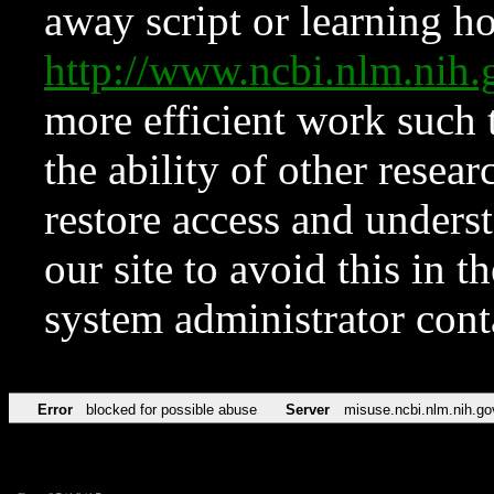
away script or learning how
http://www.ncbi.nlm.ni
more efficient work such 
the ability of other resear
restore access and underst
our site to avoid this in t
system administrator con
Error
blocked for possible abuse
Server
misuse.ncbi.nlm.nih.go