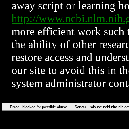
away script or learning how
http://www.ncbi.nlm.ni
more efficient work such 
the ability of other resear
restore access and underst
our site to avoid this in t
system administrator con
Error
blocked for possible abuse
Server
misuse.ncbi.nlm.nih.go