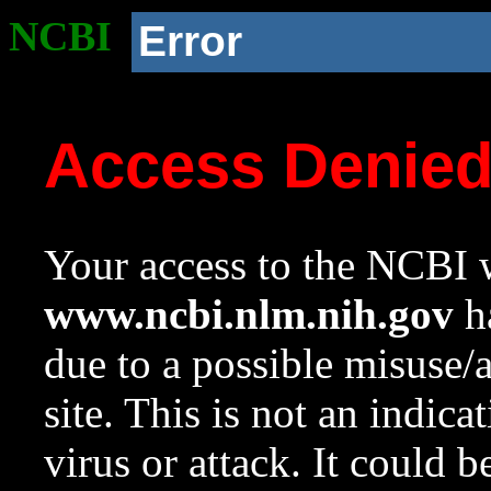
NCBI
Error
Access Denie
Your access to the NCBI w
www.ncbi.nlm.nih.gov
ha
due to a possible misuse/
site. This is not an indica
virus or attack. It could 