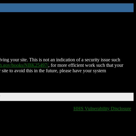
ing your site. This is not an indication of a security issue such
nih.gov/books/NBK25497/
, for more efficient work such that your
 site to avoid this in the future, please have your system
T
HHS Vulnerability Disclosure