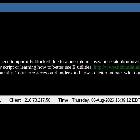
been temporarily blocked due to a possible misuse/abuse situation involv
 script or learning how to better use E-utilities,
http://www.ncbi.nlm.
ur site. To restore access and understand how to better interact with our
v
Client
216.73.217.50
Time
Thursday, 06-Aug-2026 13:39:12 ED