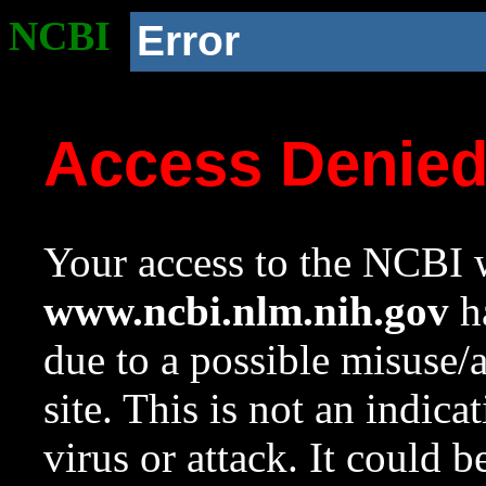
NCBI
Error
Access Denie
Your access to the NCBI w
www.ncbi.nlm.nih.gov
ha
due to a possible misuse/
site. This is not an indica
virus or attack. It could 