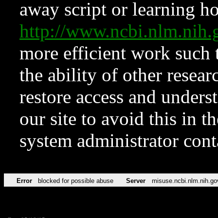
away script or learning how
http://www.ncbi.nlm.ni
more efficient work such 
the ability of other resear
restore access and underst
our site to avoid this in t
system administrator con
Error
blocked for possible abuse
Server
misuse.ncbi.nlm.nih.go