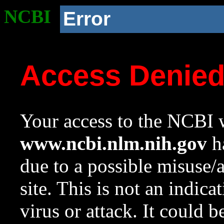
NCBI
Error
Access Denie
Your access to the NCBI w
www.ncbi.nlm.nih.gov
ha
due to a possible misuse/
site. This is not an indica
virus or attack. It could 