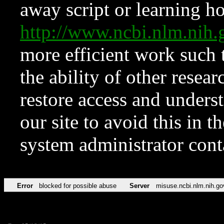
away script or learning how
http://www.ncbi.nlm.ni
more efficient work such 
the ability of other resear
restore access and underst
our site to avoid this in t
system administrator con
Error
blocked for possible abuse
Server
misuse.ncbi.nlm.nih.go