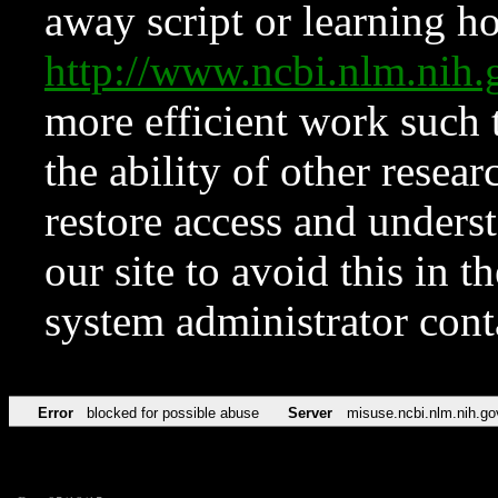
away script or learning how
http://www.ncbi.nlm.ni
more efficient work such 
the ability of other resear
restore access and underst
our site to avoid this in t
system administrator con
Error
blocked for possible abuse
Server
misuse.ncbi.nlm.nih.go