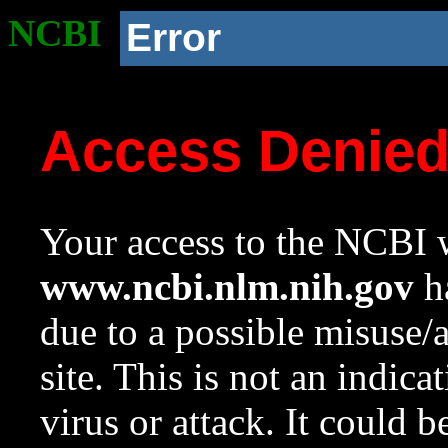
NCBI
Error
Access Denie
Your access to the NCBI w
www.ncbi.nlm.nih.gov
ha
due to a possible misuse/
site. This is not an indica
virus or attack. It could 