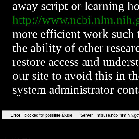
away script or learning how
http://www.ncbi.nlm.ni
more efficient work such 
the ability of other resear
restore access and underst
our site to avoid this in t
system administrator con
Error
blocked for possible abuse
Server
misuse.ncbi.nlm.nih.go