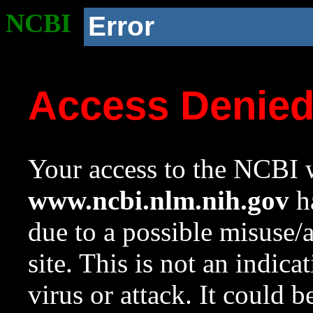
NCBI
Error
Access Denie
Your access to the NCBI w
www.ncbi.nlm.nih.gov
ha
due to a possible misuse/
site. This is not an indica
virus or attack. It could 