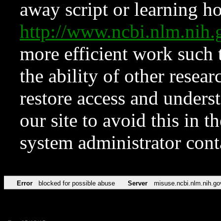
away script or learning how
http://www.ncbi.nlm.ni
more efficient work such 
the ability of other resear
restore access and underst
our site to avoid this in t
system administrator con
Error
blocked for possible abuse
Server
misuse.ncbi.nlm.nih.go