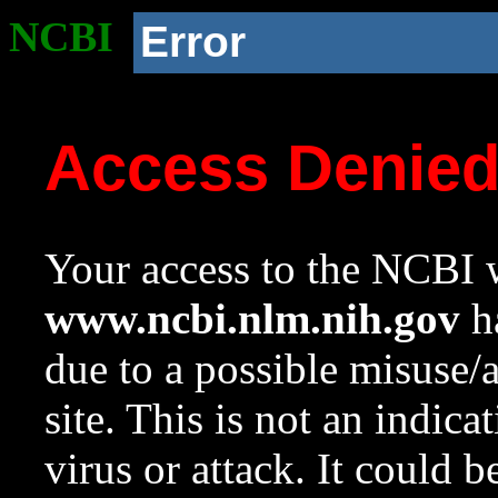
NCBI
Error
Access Denie
Your access to the NCBI w
www.ncbi.nlm.nih.gov
ha
due to a possible misuse/
site. This is not an indica
virus or attack. It could 