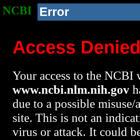
NCBI
Error
Access Denie
Your access to the NCBI w
www.ncbi.nlm.nih.gov
ha
due to a possible misuse/
site. This is not an indica
virus or attack. It could 