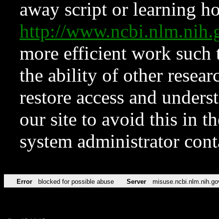
away script or learning how
http://www.ncbi.nlm.ni
more efficient work such 
the ability of other resear
restore access and underst
our site to avoid this in t
system administrator con
Error
blocked for possible abuse
Server
misuse.ncbi.nlm.nih.go