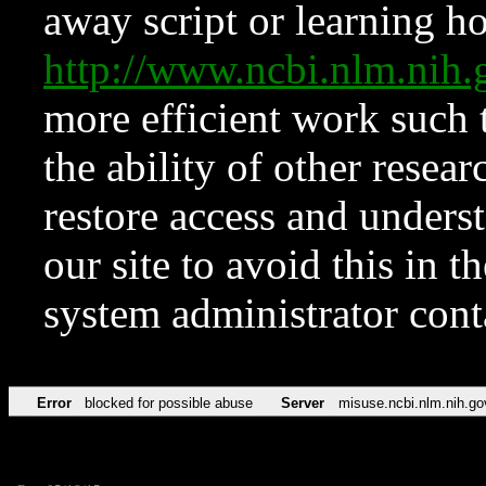
away script or learning how
http://www.ncbi.nlm.ni
more efficient work such 
the ability of other resear
restore access and underst
our site to avoid this in t
system administrator con
Error
blocked for possible abuse
Server
misuse.ncbi.nlm.nih.go