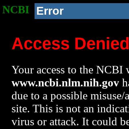
NCBI
Error
Access Denie
Your access to the NCBI w
www.ncbi.nlm.nih.gov
ha
due to a possible misuse/
site. This is not an indica
virus or attack. It could 