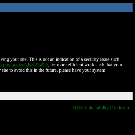
ing your site. This is not an indication of a security issue such
nih.gov/books/NBK25497/
, for more efficient work such that your
 site to avoid this in the future, please have your system
T
HHS Vulnerability Disclosure