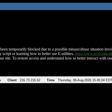
been temporarily blocked due to a possible misuse/abuse situation involv
 script or learning how to better use E-utilities,
http://www.ncbi.nlm.
ur site. To restore access and understand how to better interact with our
v
Client
216.73.216.62
Time
Thursday, 06-Aug-2026 15:45:04 ED