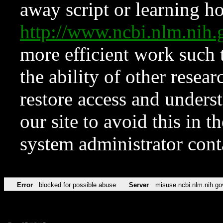
away script or learning how
http://www.ncbi.nlm.ni
more efficient work such 
the ability of other resear
restore access and underst
our site to avoid this in t
system administrator con
Error
blocked for possible abuse
Server
misuse.ncbi.nlm.nih.go