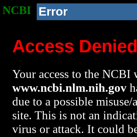
NCBI
Error
Access Denie
Your access to the NCBI w
www.ncbi.nlm.nih.gov
ha
due to a possible misuse/
site. This is not an indica
virus or attack. It could 