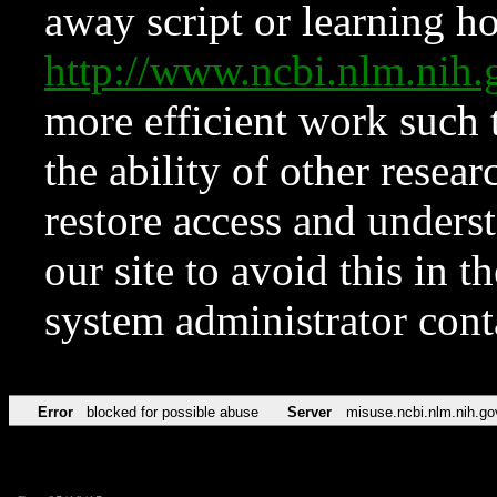
away script or learning how
http://www.ncbi.nlm.ni
more efficient work such 
the ability of other resear
restore access and underst
our site to avoid this in t
system administrator con
Error
blocked for possible abuse
Server
misuse.ncbi.nlm.nih.go